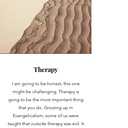
Therapy
I am going to be honest, this one
might be challenging. Therapy is
gong to be the most important thing
that you do. Growing up in
Evangelicalism, some of us were
taught that outside therapy was evil. It