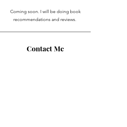
Coming soon. I will be doing book
recommendations and reviews.
Contact Me
First Name
Last Name
Email