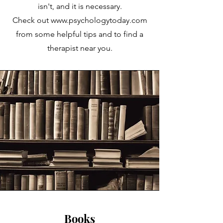
isn't, and it is
necessary.
Check out
www.psychologytoday.com
from some helpful tips and to find a
therapist near you.
Books