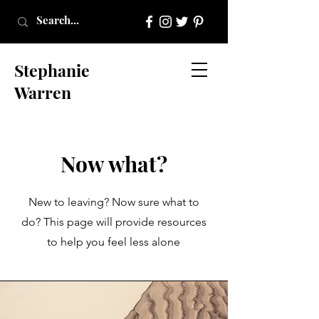
Stephanie
Warren
Now what?
New to
leaving? Now sure what to
do? This page will provide resources
to help you feel less alone